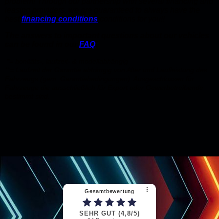
problem! Through our partnership with several financing and
leasing providers, we are guaranteed to always have the
best
financing conditions
conditions for you!!
The answers to important questions about our vehicles
can be found in our
FAQ
!
*= bonitäts-, laufzeit- & modellabhängig
**= Laufzeit der Garantie abhängig von Alter und Laufleistung des
Fahrzeugs (gem. Garantiebedingungen). Ausgeschlossen für
Fahrzeuge die ausschließlich für Export oder Gewerbetreibende
bestimmt sind.