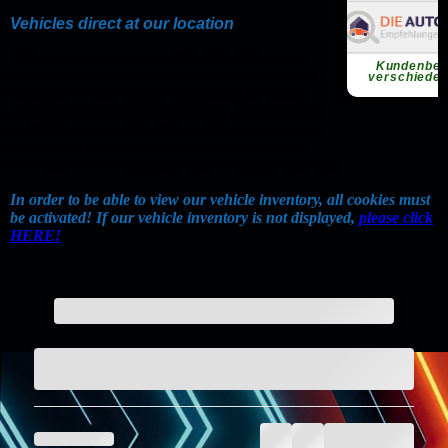
Vehicles direct at our location
These vehicles are located directly at our
dealership and can generally be test driven
at any time during opening hours without
prior appointment. A viewing is also possible
outside opening hours. In order to be able to
guarantee you availability and a test drive,
we recommend that you make an appointment.
In order to be able to view our vehicle inventory, all cookies must
be activated! If our vehicle inventory is not displayed,
please click
HERE!