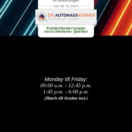
Opening hours & contact
Monday till Friday:
09:00 a.m. - 12:45 p.m.
1:45 p.m. - 6:00 p.m.
(March till October incl.)
Saturday:
09:00 a.m. - 1:00 p.m.
(Samstags nur mit Termin!)
Sunday: