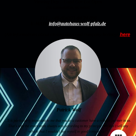
Viewing Day – Used Car Lot Open
(No consultation, no sales)
TEL.
+49-(0)6371-94 24 050
E-MAIL
info@autohaus-wolf-pfalz.de
(All informations about closing days and company holidays
here
)
Patrick Wolf
„It is particularly important to me that you as a customer have a reliable partner in us.
That's why the entire team always acts according to my principle: We don't sell any
vehicle that I wouldn't buy myself in good conscience!“