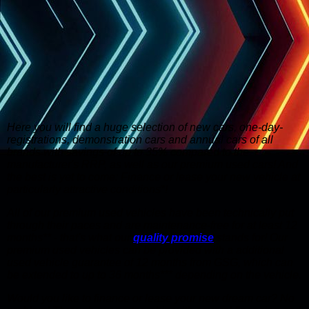
Here you will find a huge selection of new cars, one-day-
registrations, demonstration cars and annual cars of all
brands with savings of up to 35% compared to the
manufacturer's RRP, as well as our premium used cars! And
the best is yet to come: Finance or lease your new vehicle at
particularly attractive conditions*!
All of our premium used vehicles have been technically put
through their paces and are maintenance-free for at least 12
months** - that's what our
quality promise
stands for! Our
premium used vehicles can be provided with a additional
used vehicle guarantee of 12 months from GSG, which can
be extended to up to 36 months*** depending on the vehicle.
Would you like to finance or lease your new dream car? No