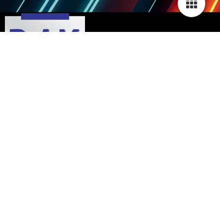
Contact
Home
Opening hours & directions
Imprint
Privacy policy
Sitemap
© 2003-2026 Autohaus Wolf GmbH
|
Kindsbacher Str. 43
|
DE-66877 Ramstein-
Miesenbach
|
info@autohaus-wolf-pfalz.de