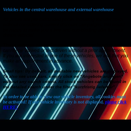
Vehicles in the central warehouse and external warehouse
All prices are pre-calculated prices including transfer costs
without considering current discount campaigns. We would
be happy to make you a free and non-binding offer for your
dream vehicle!
These vehicles are not located directly at our location and
cannot be viewed or test driven without a prior appointment.
If you are interested in one of these vehicles, we ask that you
make an appointment in advance
.
Small tips: By default, all available new vehicles are displayed.
To also see used cars, simply click on "Angebote anzeigen"
without any search criteria. All stock vehicles can be found in
the detailed search under the filter "kurzfristig lieferbar".
In order to be able to view our vehicle inventory, all cookies must
be activated! If our vehicle inventory is not displayed,
please click
HERE!