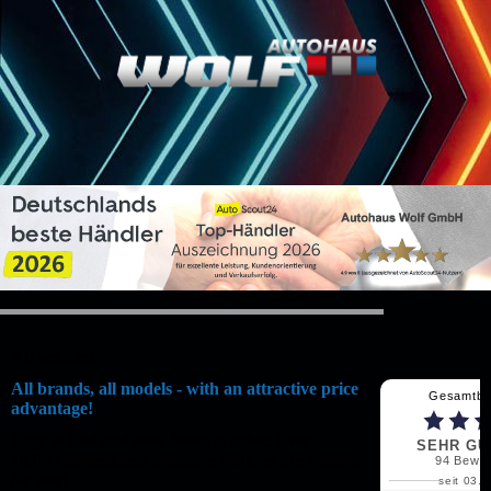
All vehicles
All brands, all models - with an attractive price
advantage!
Easy to find and even better to drive: Over
10,000 immediately available vehicles are waiting
for you!