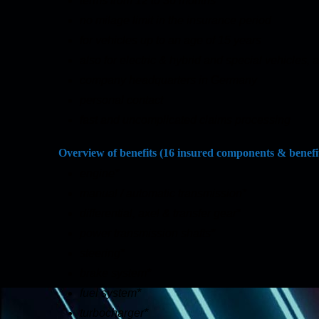
terms from 12 to 36 months
no milage limit in the insurance period
for vehicles up to an age of 15 years
also for electric & hybrid and special vehicles,
company headquarters in Germany
personal contact
fast and uncomplicated claims processing
Overview of benefits (16 insured components & benefi
engine*
manual / automatic transmission*
differential, axel & transfer gear*
power transmission shafts*
steering*
brake system*
fuel system*
turbocharger*