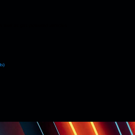
 as well as gas-powered vehicles
ts)