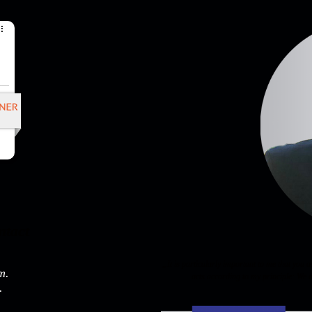
ntact
„It is particularly important to me that you 
m.
acts according to my principle: We d
.