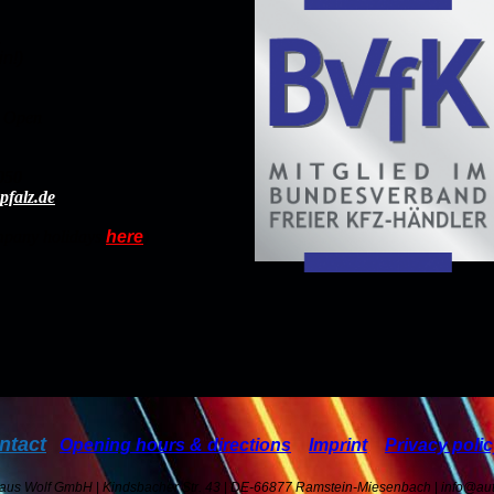
.
n!)
t Open
050
pfalz.de
ompany holidays
here
)
ntact
Opening hours & directions
Imprint
Privacy poli
haus Wolf GmbH
|
Kindsbacher Str. 43
|
DE-66877 Ramstein-Miesenbach
|
info@aut