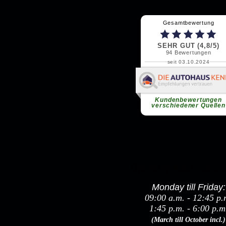
Opening hours & co
Monday till Friday:
09:00 a.m. - 12:45 p.
1:45 p.m. - 6:00 p.m
(March till October incl.)