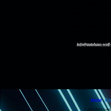
Saturday:
09:00 a.m. - 1:00 p.m
(Samstags nur mit Termi
Sunday:
Viewing Day – Used Car Lo
(No consultation, no sales)
TEL.
+49-(0)6371-94 24 
E-MAIL
info@autohaus-wolf-
(All informations about closing days and c
Co
Home
© 2003-2026 Auto