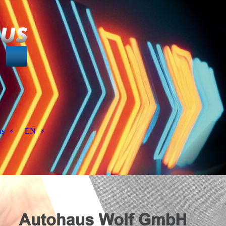
us
EN