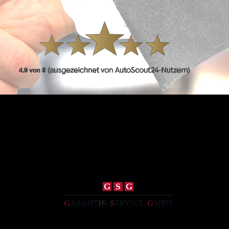
rom Car-
e for