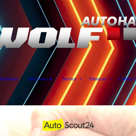
Inventory
Sell your car
Service
About us
Contact 