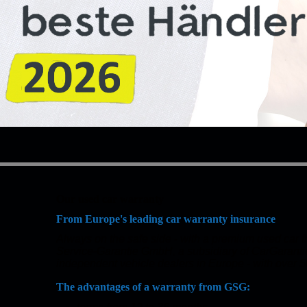
Our used car warranty
From Europe's leading car warranty insurance
Always on the safe side - with a premium used car
Service-Garantie GmbH, a subsidiary of CarGaranti
independent vehicle dealers in Europe - with over 5
The advantages of a warranty from GSG: