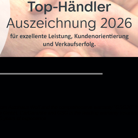
 from Autohaus Wolf and the comprehensive warranty "GSG20" f
e GmbH. CarGarantie and GSG is the leading warranty insuranc
0 years of experience.