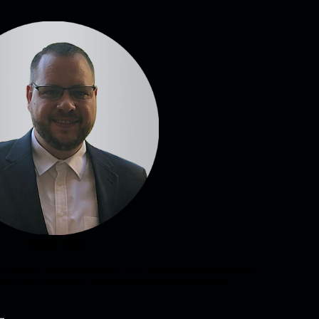
Patrick Wolf
as a customer have a reliable partner in us. That's why the entire team always
on't sell any vehicle that I wouldn't buy myself in good conscience!“