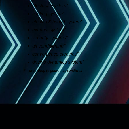
electrical system*
cooling system*
electric & hybrid system*
exhaust system*
security systems*
air conditioning*
convenience electrics*
driving dynamics system*
*= according to guarantee condition