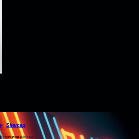
cy
Sitemap
ohaus-wolf-pfalz.de